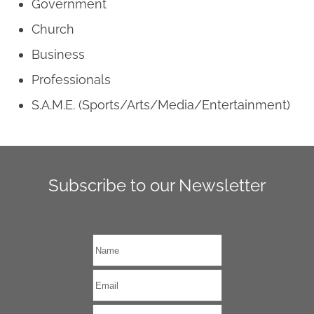
Government
Church
Business
Professionals
S.A.M.E. (Sports/Arts/Media/Entertainment)
Subscribe to our Newsletter