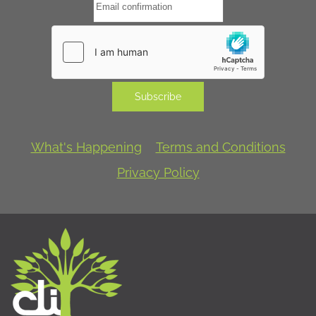
Subscribe
What's Happening
Terms and Conditions
Privacy Policy