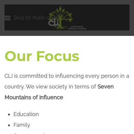
Skip to main content
Our Focus
CLI is committed to influencing every person in a
country. We view society in terms of
Seven
Mountains of Influence
Education
Family